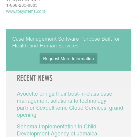
1-866-285-8885
www.tpsystems.com
Case Management Software Purpose Built for
Health and Human Services
Request More Information
RECENT
NEWS
Avocette brings their best-in-class case
management solutions to technology
partner Sexqeltkemc Cloud Services’ grand
opening
Sohema Implementation in Child
Development Agency of Jamaica