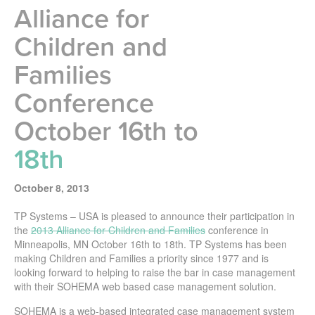
Alliance for
Children and
Families
Conference
October 16th to
18th
October 8, 2013
TP Systems – USA is pleased to announce their participation in
the
2013 Alliance for Children and Families
conference in
Minneapolis, MN October 16th to 18th. TP Systems has been
making Children and Families a priority since 1977 and is
looking forward to helping to raise the bar in case management
with their SOHEMA web based case management solution.
SOHEMA is a web-based integrated case management system