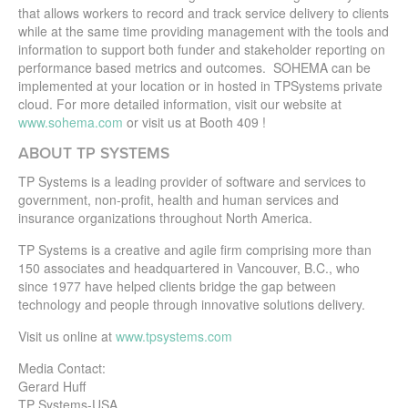
that allows workers to record and track service delivery to clients
while at the same time providing management with the tools and
information to support both funder and stakeholder reporting on
performance based metrics and outcomes. SOHEMA can be
implemented at your location or in hosted in TPSystems private
cloud. For more detailed information, visit our website at
www.sohema.com
or visit us at Booth 409 !
ABOUT TP SYSTEMS
TP Systems is a leading provider of software and services to
government, non-profit, health and human services and
insurance organizations throughout North America.
TP Systems is a creative and agile firm comprising more than
150 associates and headquartered in Vancouver, B.C., who
since 1977 have helped clients bridge the gap between
technology and people through innovative solutions delivery.
Visit us online at
www.tpsystems.com
Media Contact:
Gerard Huff
TP Systems-USA