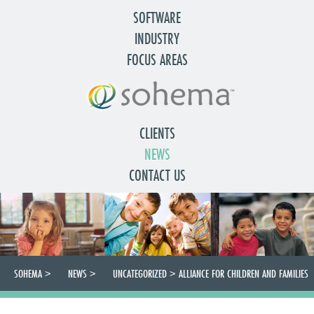
SOFTWARE
INDUSTRY
FOCUS AREAS
CLIENTS
NEWS
CONTACT US
SOHEMA
>
NEWS
>
UNCATEGORIZED
>
ALLIANCE FOR CHILDREN AND FAMILIES
CONFERENCE OCTOBER 16TH TO 18TH