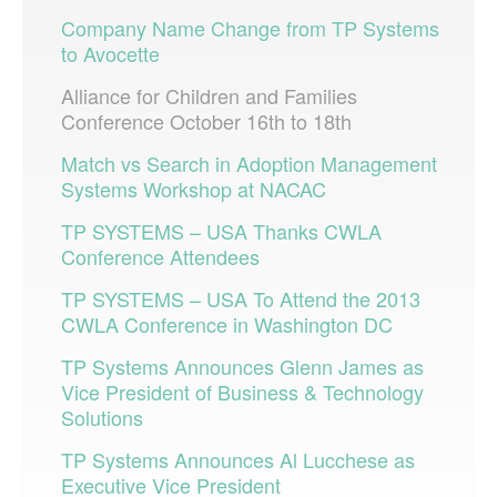
Company Name Change from TP Systems
to Avocette
Alliance for Children and Families
Conference October 16th to 18th
Match vs Search in Adoption Management
Systems Workshop at NACAC
TP SYSTEMS – USA Thanks CWLA
Conference Attendees
TP SYSTEMS – USA To Attend the 2013
CWLA Conference in Washington DC
TP Systems Announces Glenn James as
Vice President of Business & Technology
Solutions
TP Systems Announces Al Lucchese as
Executive Vice President