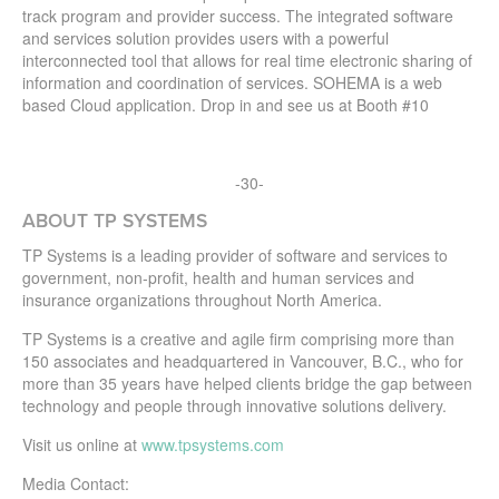
track program and provider success. The integrated software
and services solution provides users with a powerful
interconnected tool that allows for real time electronic sharing of
information and coordination of services. SOHEMA is a web
based Cloud application. Drop in and see us at Booth #10
-30-
ABOUT TP SYSTEMS
TP Systems is a leading provider of software and services to
government, non-profit, health and human services and
insurance organizations throughout North America.
TP Systems is a creative and agile firm comprising more than
150 associates and headquartered in Vancouver, B.C., who for
more than 35 years have helped clients bridge the gap between
technology and people through innovative solutions delivery.
Visit us online at
www.tpsystems.com
Media Contact: