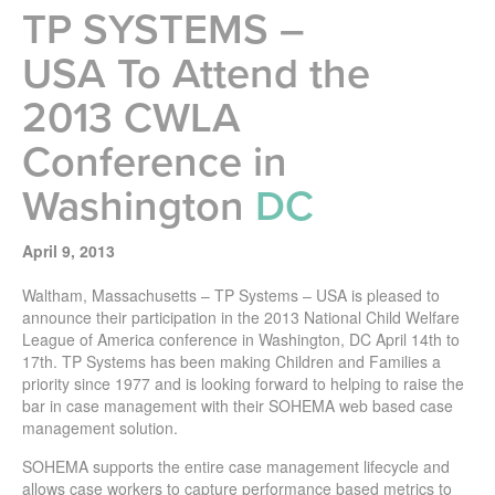
TP SYSTEMS –
USA To Attend the
2013 CWLA
Conference in
Washington
DC
April 9, 2013
Waltham, Massachusetts – TP Systems – USA is pleased to
announce their participation in the 2013 National Child Welfare
League of America conference in Washington, DC April 14th to
17th. TP Systems has been making Children and Families a
priority since 1977 and is looking forward to helping to raise the
bar in case management with their SOHEMA web based case
management solution.
SOHEMA supports the entire case management lifecycle and
allows case workers to capture performance based metrics to