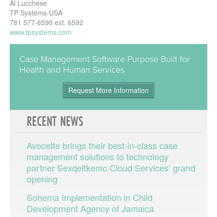
Al Lucchese
TP Systems-USA
781 577-6590 ext. 6592
www.tpsystems.com
Case Management Software Purpose Built for
Health and Human Services
Request More Information
RECENT
NEWS
Avocette brings their best-in-class case
management solutions to technology
partner Sexqeltkemc Cloud Services’ grand
opening
Sohema Implementation in Child
Development Agency of Jamaica