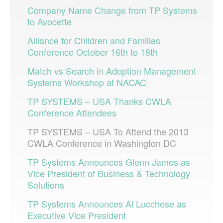
Company Name Change from TP Systems
to Avocette
Alliance for Children and Families
Conference October 16th to 18th
Match vs Search in Adoption Management
Systems Workshop at NACAC
TP SYSTEMS – USA Thanks CWLA
Conference Attendees
TP SYSTEMS – USA To Attend the 2013
CWLA Conference in Washington DC
TP Systems Announces Glenn James as
Vice President of Business & Technology
Solutions
TP Systems Announces Al Lucchese as
Executive Vice President