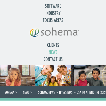
SOFTWARE
INDUSTRY
FOCUS AREAS
CLIENTS
NEWS
CONTACT US
SOHEMA
>
NEWS
>
SOHEMA NEWS
>
TP SYSTEMS – USA TO ATTEND THE 2013
CWLA CONFERENCE IN WASHINGTON DC