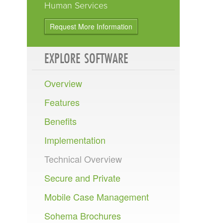
Human Services
Request More Information
EXPLORE
SOFTWARE
Overview
Features
Benefits
Implementation
Technical Overview
Secure and Private
Mobile Case Management
Sohema Brochures