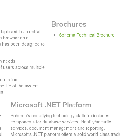
Brochures
eployed in a central
Sohema Technical Brochure
a browser as a
 has been designed to
am needs
f users across multiple
nformation
he life of the system
nt
Microsoft .NET Platform
k
Sohema’s underlying technology platform includes
components for database services, identity/security
s,
services, document management and reporting.
ul
Microsoft’s .NET platform offers a solid world-class track