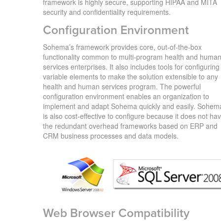
framework is highly secure, supporting HIPAA and MITA
security and confidentiality requirements.
Configuration Environment
Sohema’s framework provides core, out-of-the-box
functionality common to multi-program health and huma
services enterprises. It also includes tools for configuring
variable elements to make the solution extensible to any
health and human services program. The powerful
configuration environment enables an organization to
implement and adapt Sohema quickly and easily. Sohem
is also cost-effective to configure because it does not ha
the redundant overhead frameworks based on ERP and
CRM business processes and data models.
Web Browser Compatibility