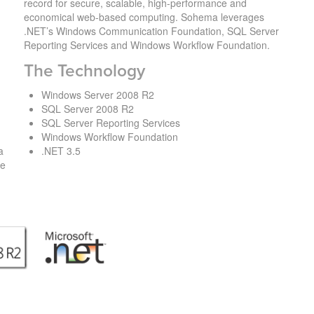
record for secure, scalable, high-performance and
economical web-based computing. Sohema leverages
.NET’s Windows Communication Foundation, SQL Server
Reporting Services and Windows Workflow Foundation.
The Technology
n
Windows Server 2008 R2
SQL Server 2008 R2
SQL Server Reporting Services
Windows Workflow Foundation
a
.NET 3.5
ve