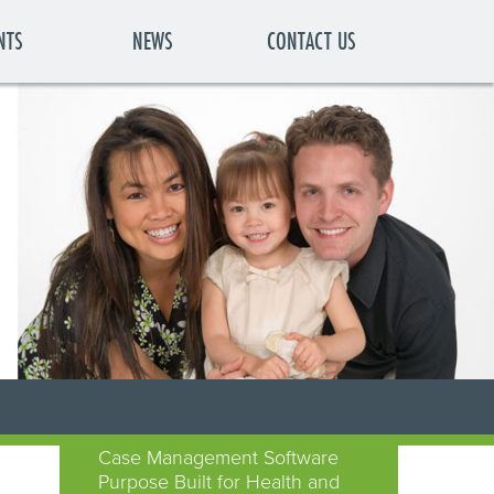
NTS
NEWS
CONTACT US
Case Management Software
Purpose Built for Health and