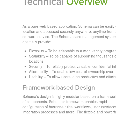
Technical
Overview
As a pure web-based application, Sohema can be easily d
location and accessed securely anywhere, anytime from 
software service. The Sohema case management system
optimally provide:
Flexibility – To be adaptable to a wide variety progr
Scalability – To be capable of supporting thousands o
locations
Security – To reliably protect valuable, confidential i
Affordability – To enable low cost-of-ownership over t
Usability – To allow users to be productive and efficie
Framework-based Design
Sohema’s design is highly modular based on a framewor
of components. Sohema’s framework enables rapid
configuration of business rules, workflows, user interface
integration processes and more. The flexible and powerf