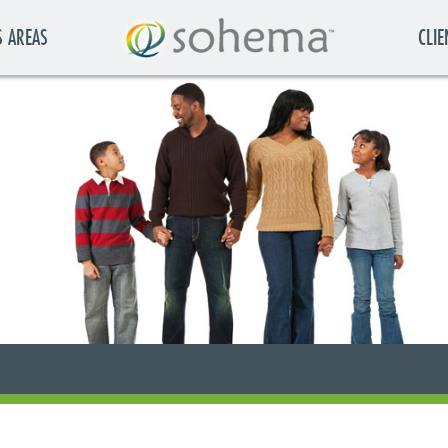
S AREAS
CLIE