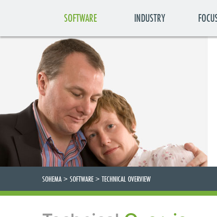
SOFTWARE
INDUSTRY
FOCU
SOHEMA
>
SOFTWARE
>
TECHNICAL OVERVIEW